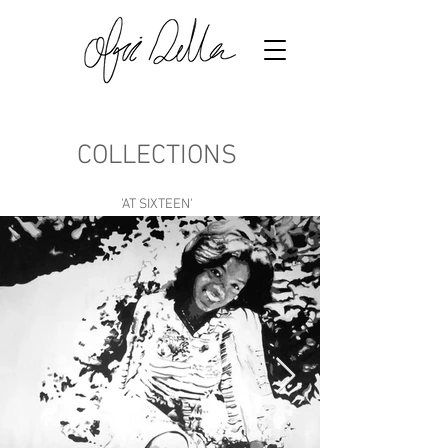
COLLECTIONS
'AT SIXTEEN'