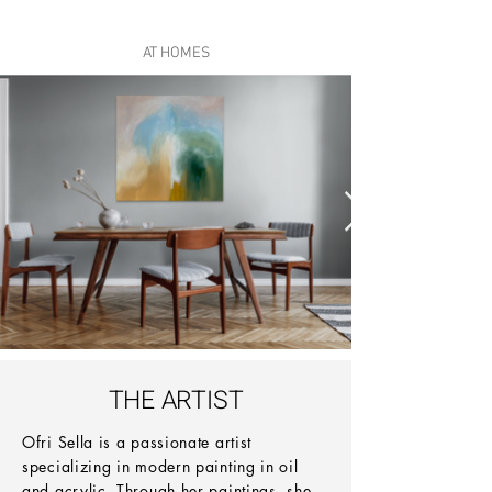
AT HOMES
THE ARTIST
Ofri Sella is a passionate artist
specializing in modern painting in oil
and acrylic. Through her paintings, she