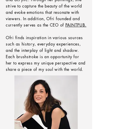
strive to capture the beauty of the world
and evoke emotions that resonate with
viewers. In addition, Ofri founded and
currently serves as the CEO of
PAINTPUB.
Ofri finds inspiration in various sources
such as history, everyday experiences,
and the interplay of light and shadow.
Each brushstroke is an opportunity for
her to express my unique perspective and
share a piece of my soul with the world.