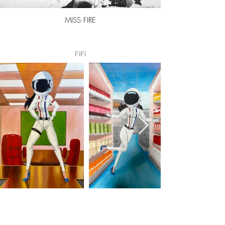
MISS FIRE
FIFI