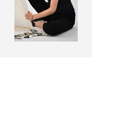
CONTACT
For inquiries or commissions regarding
available art please fill in your details
below.